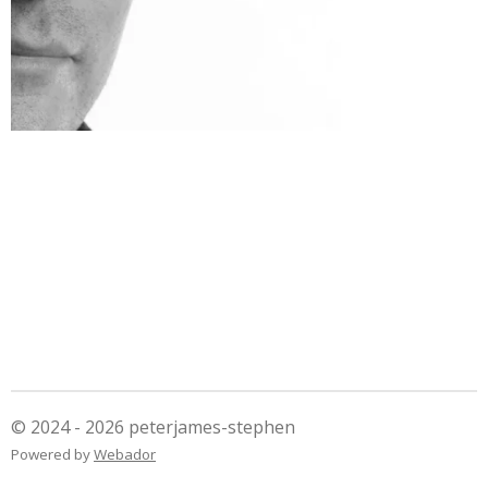
© 2024 - 2026 peterjames-stephen
Powered by
Webador